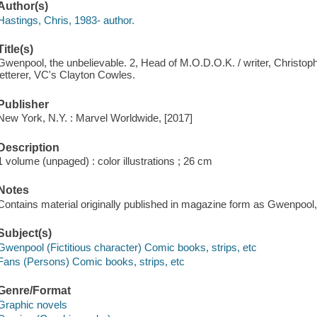
Author(s)
Hastings, Chris, 1983- author.
Title(s)
Gwenpool, the unbelievable. 2, Head of M.O.D.O.K. / writer, Christopher
letterer, VC's Clayton Cowles.
Publisher
New York, N.Y. : Marvel Worldwide, [2017]
Description
1 volume (unpaged) : color illustrations ; 26 cm
Notes
Contains material originally published in magazine form as Gwenpool,
Subject(s)
Gwenpool (Fictitious character) Comic books, strips, etc
Fans (Persons) Comic books, strips, etc
Genre/Format
Graphic novels