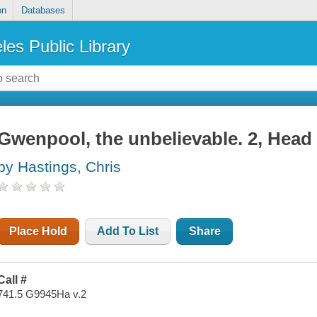
on
Databases
les Public Library
Gwenpool, the unbelievable. 2, Head
by Hastings, Chris
Place Hold
Add To List
Share
Call #
741.5 G9945Ha v.2