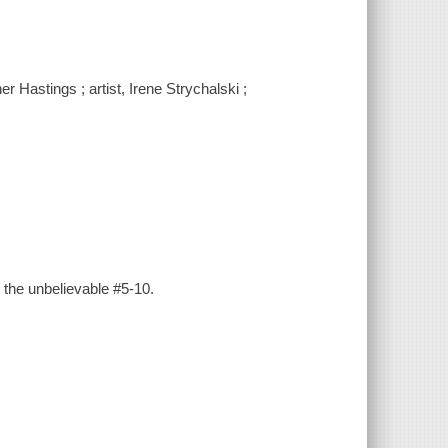
 Hastings ; artist, Irene Strychalski ;
 the unbelievable #5-10.