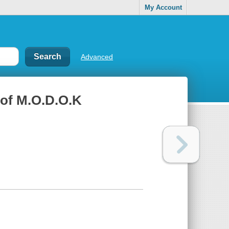
My Account
Advanced
 of M.O.D.O.K