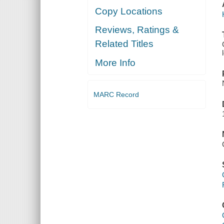
Copy Locations
Reviews, Ratings &
Related Titles
More Info
MARC Record