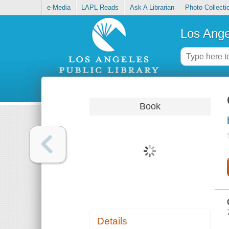
e-Media
LAPL Reads
Ask A Librarian
Photo Collecti
Los Ange
Book
Details