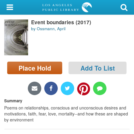
My Account
Event boundaries (2017)
Library Card
by Ossmann, April
Sign In
Search
Place Hold
Add To List
Locations/Hours (external
page)
Privacy
Summary
Poems on relationships, conscious and unconscious desires and
motivations, faith, fear, love, mortality--and how these are shaped
by environment