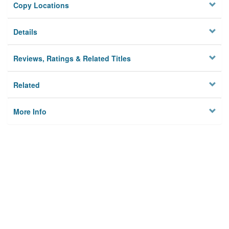
Copy Locations
Details
Reviews, Ratings & Related Titles
Related
More Info