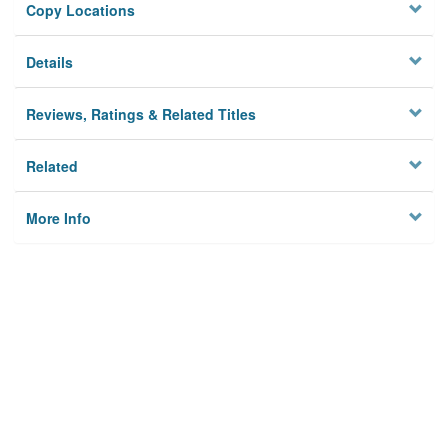
Copy Locations
Details
Reviews, Ratings & Related Titles
Related
More Info