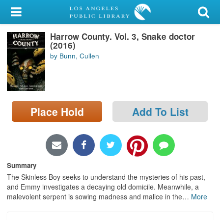
My Account
Harrow County. Vol. 3, Snake doctor
Library Card
(2016)
by Bunn, Cullen
Sign In
Search
Place Hold
Add To List
Locations/Hours (external
page)
Privacy
Summary
The Skinless Boy seeks to understand the mysteries of his past,
and Emmy investigates a decaying old domicile. Meanwhile, a
malevolent serpent is sowing madness and malice in the
…
More