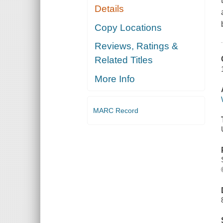
Details
Copy Locations
Reviews, Ratings &
Related Titles
More Info
MARC Record