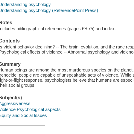
Understanding psychology
Understanding psychology (ReferencePoint Press)
Notes
Includes bibliographical references (pages 69-75) and index.
Contents
Is violent behavior declining? -- The brain, evolution, and the rage res
Psychological effects of violence -- Abnormal psychology and violenc
Summary
Human beings are among the most murderous species on the planet. Fr
genocide, people are capable of unspeakable acts of violence. While so
fight-or-flight response, psychologists believe that humans are especial
their social groups.
Subject(s)
Aggressiveness
Violence Psychological aspects
Equity and Social Issues