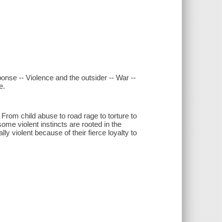
ponse -- Violence and the outsider -- War --
e.
om child abuse to road rage to torture to
me violent instincts are rooted in the
ly violent because of their fierce loyalty to