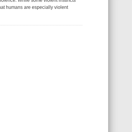
iolence. While some violent instincts
that humans are especially violent