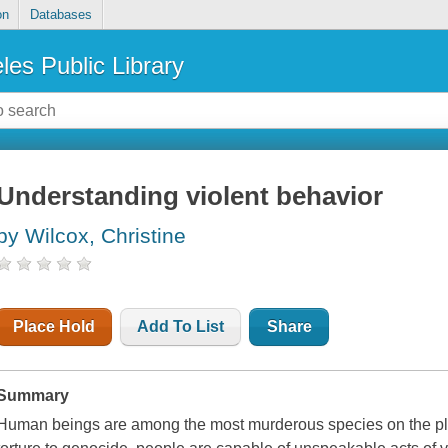
on
Databases
les Public Library
Understanding violent behavior
by Wilcox, Christine
Place Hold
Add To List
Share
Summary
Human beings are among the most murderous species on the pla