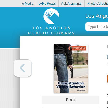
e-Media
LAPL Reads
Ask A Librarian
Photo Collecti
Los Ange
Book