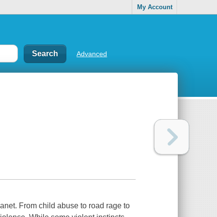
My Account
Advanced
net. From child abuse to road rage to