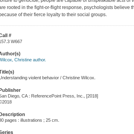
torture to genocide, people are capable of unspeakable acts of v
are rooted in the fight-or-flight response, psychologists believe 
because of their fierce loyalty to their social groups.
Call #
157.3 W667
Author(s)
Wilcox, Christine author.
Title(s)
Understanding violent behavior / Christine Wilcox.
Publisher
San Diego, CA : ReferencePoint Press, Inc., [2018]
©2018
Description
80 pages : illustrations ; 25 cm.
Series