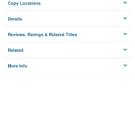
Copy Locations
Details
Reviews, Ratings & Related Titles
Related
More Info