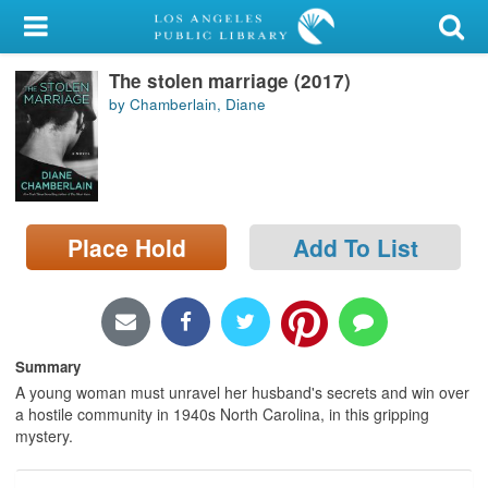
My Account
The stolen marriage (2017)
Library Card
by Chamberlain, Diane
Sign In
Search
Place Hold
Add To List
Locations/Hours (external
page)
Privacy
Summary
A young woman must unravel her husband's secrets and win over
a hostile community in 1940s North Carolina, in this gripping
mystery.