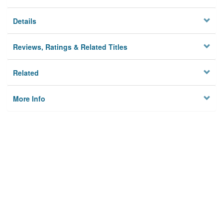
Details
Reviews, Ratings & Related Titles
Related
More Info