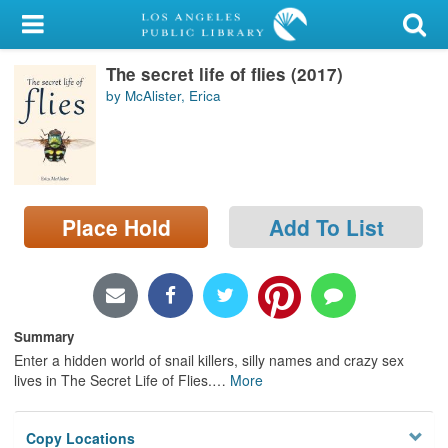
My Account
The secret life of flies (2017)
Library Card
by McAlister, Erica
Sign In
Search
Place Hold
Add To List
Locations/Hours (external
page)
Privacy
Summary
Enter a hidden world of snail killers, silly names and crazy sex
lives in The Secret Life of Flies.
…
More
Copy Locations