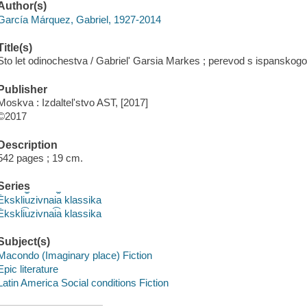
Author(s)
García Márquez, Gabriel, 1927-2014
Title(s)
Sto let odinochestva / Gabrielʹ Garsia Markes ; perevod s ispanskogo V.
Publisher
Moskva : Izdaltelʹstvo AST, [2017]
©2017
Description
542 pages ; 19 cm.
Series
Ėkskli︠u︡zivnai︠a︡ klassika
Ėkskli͡uzivnai͡a klassika
Subject(s)
Macondo (Imaginary place) Fiction
Epic literature
Latin America Social conditions Fiction