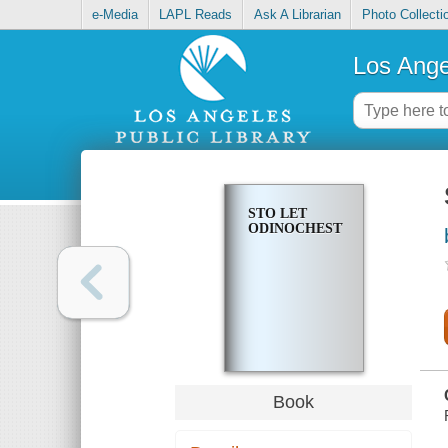
e-Media
LAPL Reads
Ask A Librarian
Photo Collecti
Los Ange
STO LET
ODINOCHESTVA
Book