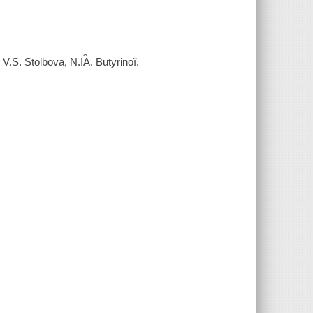
S. Stolbova, N.I︠A︡. Butyrinoĭ.