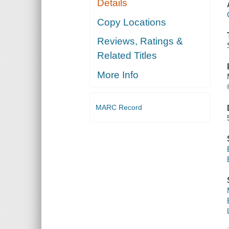
Details
Copy Locations
Reviews, Ratings &
Related Titles
More Info
MARC Record