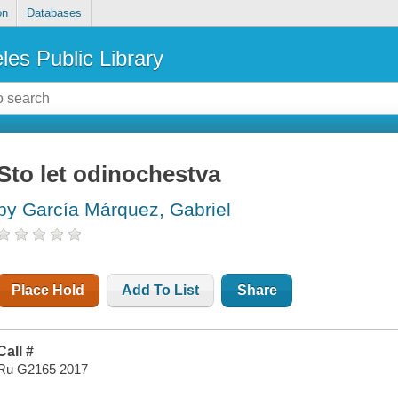
on
Databases
les Public Library
Sto let odinochestva
by García Márquez, Gabriel
Place Hold
Add To List
Share
Call #
Ru G2165 2017