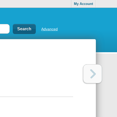
My Account
Advanced