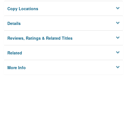
Copy Locations
Details
Reviews, Ratings & Related Titles
Related
More Info