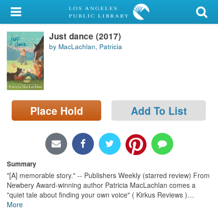
My Account
Just dance (2017)
Library Card
by MacLachlan, Patricia
Sign In
Search
Place Hold
Add To List
Locations/Hours (external
page)
Privacy
Summary
"[A] memorable story." -- Publishers Weekly (starred review) From
Newbery Award-winning author Patricia MacLachlan comes a
"quiet tale about finding your own voice" ( Kirkus Reviews )
…
More