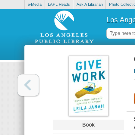
e-Media
LAPL Reads
Ask A Librarian
Photo Collecti
Los Ange
Book