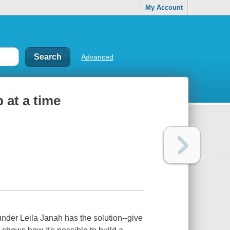
My Account
Advanced
 at a time
der Leila Janah has the solution--give