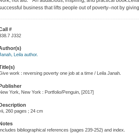
work, not aid. "An audacious, inspiring, and practical book.Leila
successful business that lifts people out of poverty--not by giv
Call #
338.7 J332
Author(s)
Janah, Leila author.
Title(s)
Give work : reversing poverty one job at a time / Leila Janah.
Publisher
New York, New York : Portfolio/Penguin, [2017]
Description
vii, 260 pages ; 24 cm
Notes
Includes bibliographical references (pages 239-252) and index.