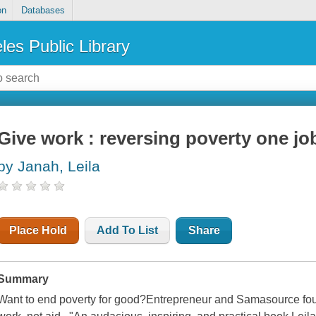
on
Databases
les Public Library
Give work : reversing poverty one job
by Janah, Leila
Place Hold
Add To List
Share
Summary
Want to end poverty for good?Entrepreneur and Samasource foun