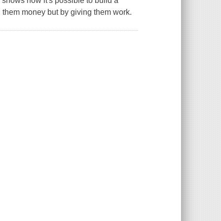
 shows how it's possible to build a
ing them money but by giving them work.