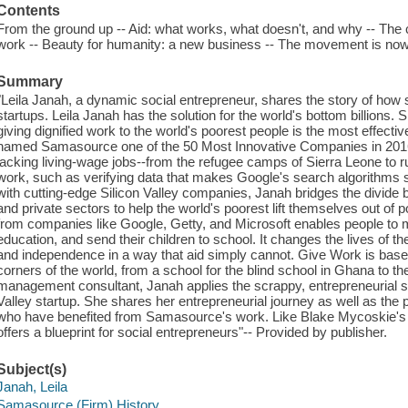
Contents
From the ground up -- Aid: what works, what doesn't, and why -- The ca
work -- Beauty for humanity: a new business -- The movement is now
Summary
"Leila Janah, a dynamic social entrepreneur, shares the story of how s
startups. Leila Janah has the solution for the world's bottom billions.
giving dignified work to the world's poorest people is the most effecti
named Samasource one of the 50 Most Innovative Companies in 201
lacking living-wage jobs--from the refugee camps of Sierra Leone to ru
work, such as verifying data that makes Google's search algorithms s
with cutting-edge Silicon Valley companies, Janah bridges the divide 
and private sectors to help the world's poorest lift themselves out of 
from companies like Google, Getty, and Microsoft enables people to 
education, and send their children to school. It changes the lives of t
and independence in a way that aid simply cannot. Give Work is based
corners of the world, from a school for the blind school in Ghana to 
management consultant, Janah applies the scrappy, entrepreneurial spi
Valley startup. She shares her entrepreneurial journey as well as the 
who have benefited from Samasource's work. Like Blake Mycoskie's
offers a blueprint for social entrepreneurs"-- Provided by publisher.
Subject(s)
Janah, Leila
Samasource (Firm) History