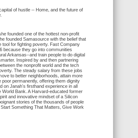
pital of hustle -- Home, and the future of
.
he founded one of the hottest non-profit
 She founded Samasource with the belief that
ve tool for fighting poverty. Fast Company
6 because they go into communities
ral Arkansas--and train people to do digital
marter. Inspired by and then partnering
between the nonprofit world and the tech
poverty. The steady salary from these jobs
move to better neighborhoods, attain more
he poor permanently, offering them dignity
 on Janah's firsthand experience in all
the World Bank. A Harvard-educated former
rit and innovative mindset of a Silicon
poignant stories of the thousands of people
 Start Something That Matters, Give Work