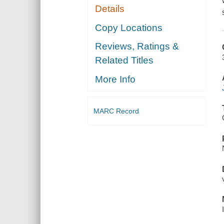
Details
Copy Locations
Reviews, Ratings &
Related Titles
More Info
MARC Record