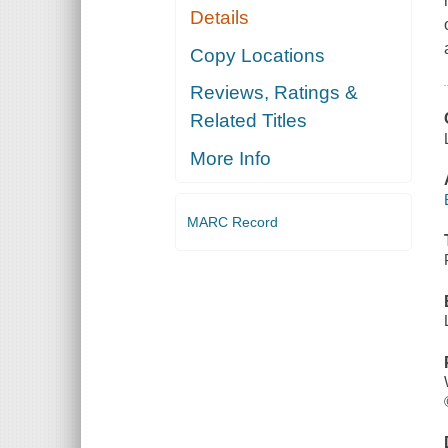
Details
Copy Locations
Reviews, Ratings &
Related Titles
More Info
MARC Record