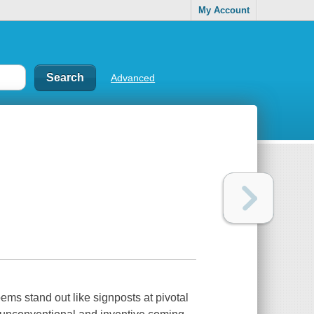
My Account
Advanced
ems stand out like signposts at pivotal