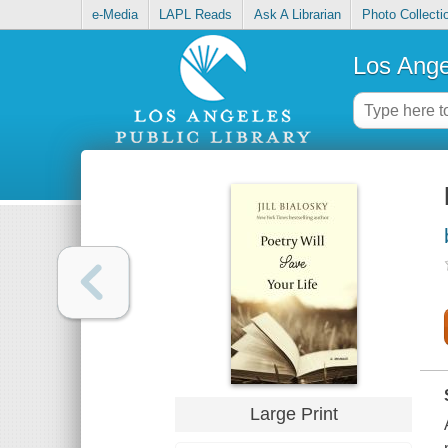
e-Media
LAPL Reads
Ask A Librarian
Photo Collecti
Los Ange
Large Print