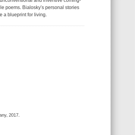
er unconventional and inventive coming-
le poems. Bialosky's personal stories
a blueprint for living.
any, 2017.