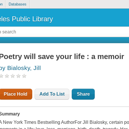
on
Databases
les Public Library
Poetry will save your life : a memoir
by Bialosky, Jill
Place Hold
Add To List
Share
Summary
A New York Times Bestselling AuthorFor Jill Bialosky, certain po