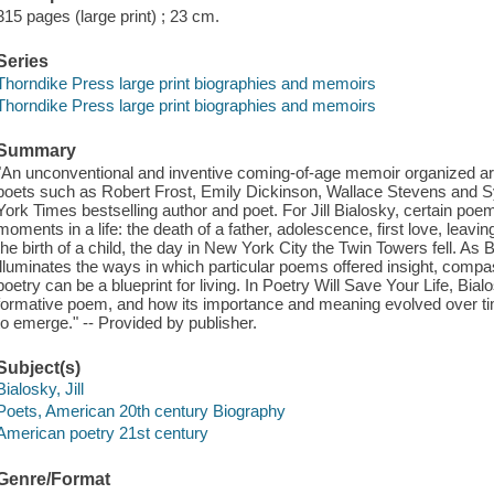
315 pages (large print) ; 23 cm.
Series
Thorndike Press large print biographies and memoirs
Thorndike Press large print biographies and memoirs
Summary
"An unconventional and inventive coming-of-age memoir organized a
poets such as Robert Frost, Emily Dickinson, Wallace Stevens and Syl
York Times bestselling author and poet. For Jill Bialosky, certain poem
moments in a life: the death of a father, adolescence, first love, leavin
the birth of a child, the day in New York City the Twin Towers fell. A
illuminates the ways in which particular poems offered insight, com
poetry can be a blueprint for living. In Poetry Will Save Your Life, B
formative poem, and how its importance and meaning evolved over ti
to emerge." -- Provided by publisher.
Subject(s)
Bialosky, Jill
Poets, American 20th century Biography
American poetry 21st century
Genre/Format