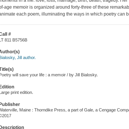
moments in a life: love, loss, marriage, birth, death, tragedy. H
of-age memoir is organized around forty-three of these remarkab
animate each poem, illuminating the ways in which poetry can be 
Call #
LT 811 B5756B
Author(s)
Bialosky, Jill author.
Title(s)
Poetry will save your life : a memoir / by Jill Bialosky.
Edition
Large print edition.
Publisher
Waterville, Maine : Thorndike Press, a part of Gale, a Cengage Comp
©2017
Description