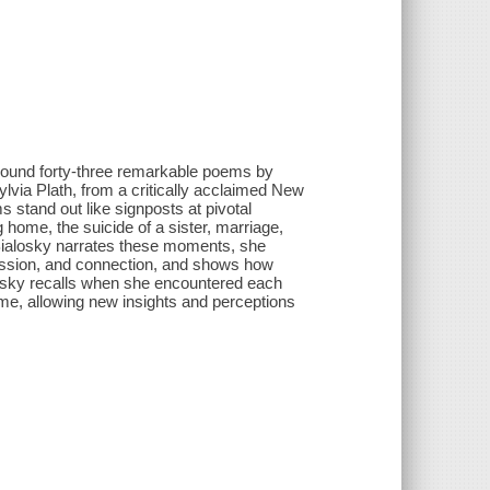
round forty-three remarkable poems by
via Plath, from a critically acclaimed New
s stand out like signposts at pivotal
g home, the suicide of a sister, marriage,
s Bialosky narrates these moments, she
passion, and connection, and shows how
ialosky recalls when she encountered each
me, allowing new insights and perceptions