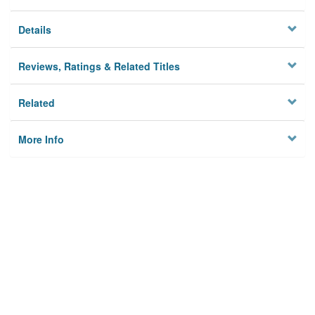
Details
Reviews, Ratings & Related Titles
Related
More Info