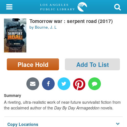
My Account
Tomorrow war : serpent road (2017)
Library Card
by Bourne, J. L
Sign In
Search
Place Hold
Add To List
Locations/Hours (external
page)
Privacy
Summary
A riveting, ultra-realistic work of near-future survivalist fiction from
the acclaimed author of the
Day By Day Armageddon
novels.
Copy Locations