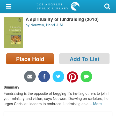
My Account
A spirituality of fundraising (2010)
Library Card
by Nouwen, Henri J. M
Sign In
Search
Place Hold
Add To List
Locations/Hours (external
page)
Privacy
Summary
Fundraising is the opposite of begging-it's inviting others to join in
your ministry and vision, says Nouwen. Drawing on scripture, he
urges Christian leaders to embrace fundraising as a
…
More