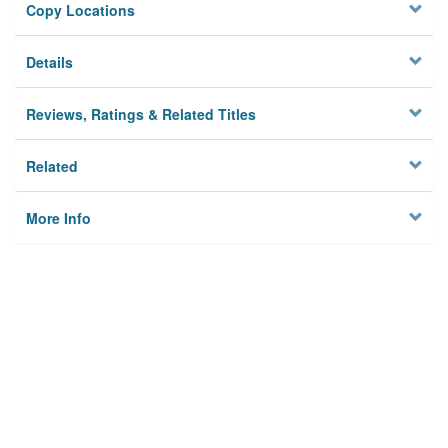
Copy Locations
Details
Reviews, Ratings & Related Titles
Related
More Info