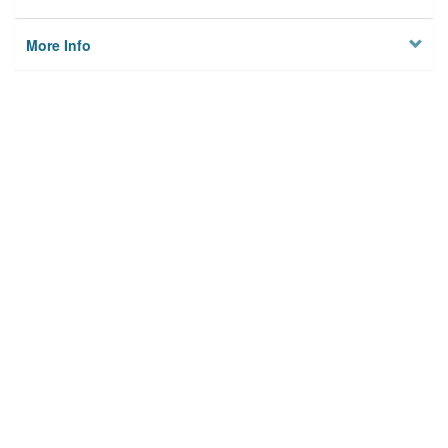
More Info