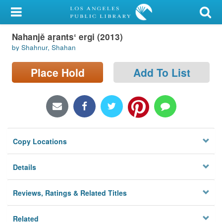
My Account
Nahanjě aṛantsʻ ergi (2013)
Library Card
by Shahnur, Shahan
Sign In
Place Hold
Add To List
Search
Locations/Hours (external
page)
Copy Locations
Privacy
Details
Reviews, Ratings & Related Titles
Related