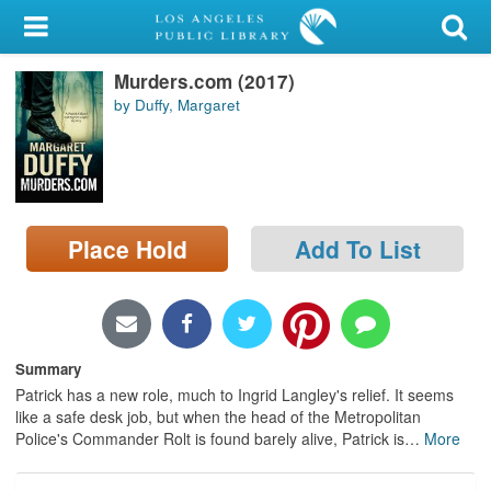
My Account
Murders.com (2017)
Library Card
by Duffy, Margaret
Sign In
Search
Place Hold
Add To List
Locations/Hours (external
page)
Privacy
Summary
Patrick has a new role, much to Ingrid Langley's relief. It seems
like a safe desk job, but when the head of the Metropolitan
Police's Commander Rolt is found barely alive, Patrick is
…
More