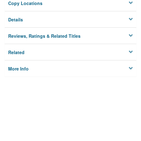
Copy Locations
Details
Reviews, Ratings & Related Titles
Related
More Info