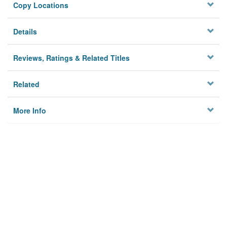
Copy Locations
Details
Reviews, Ratings & Related Titles
Related
More Info