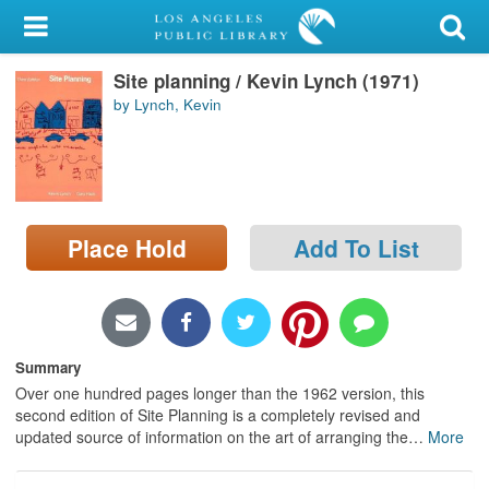
My Account
Site planning / Kevin Lynch (1971)
Library Card
by Lynch, Kevin
Sign In
Search
Place Hold
Add To List
Locations/Hours (external
page)
Privacy
Summary
Over one hundred pages longer than the 1962 version, this
second edition of Site Planning is a completely revised and
updated source of information on the art of arranging the
…
More