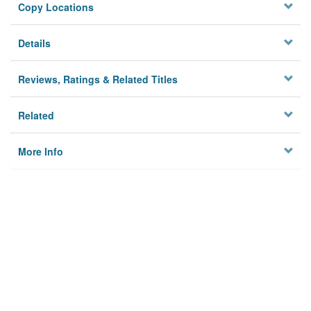
Copy Locations
Details
Reviews, Ratings & Related Titles
Related
More Info