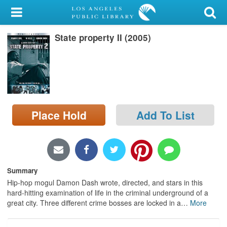
My Account
State property II (2005)
Library Card
Sign In
Search
Place Hold
Add To List
Locations/Hours (external
page)
Privacy
Summary
Hip-hop mogul Damon Dash wrote, directed, and stars in this
hard-hitting examination of life in the criminal underground of a
great city. Three different crime bosses are locked in a
…
More