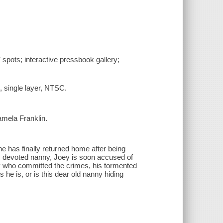
V spots; interactive pressbook gallery;
, single layer, NTSC.
amela Franklin.
ane has finally returned home after being
his devoted nanny, Joey is soon accused of
y who committed the crimes, his tormented
 he is, or is this dear old nanny hiding