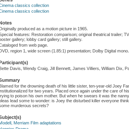
Cinema classics collection
Cinema classics collection
Notes
Originally produced as a motion picture in 1965.
Special features: Restoration comparison; original theatrical trailer; T
poster gallery; lobby card gallery; still gallery.
Cataloged from web page.
DVD, region 1, wide screen (1.85:1) presentation; Dolby Digital mono.
Participant(s)
Bette Davis, Wendy Craig, Jill Bennett, James Villiers, William Dix, P
Summary
Blamed for the drowning death of his little sister, ten-year-old Joey F
institutionalized for two years. Placed once again under the care of 
trying to poison his own mother. But when he swears it was the nann
pleas lead some to wonder: is Joey the disturbed killer everyone thinks
some murderous secrets?
Subject(s)
Modell, Merriam Film adaptations
Nannies Drama