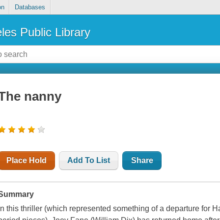
on
Databases
les Public Library
The nanny
Place Hold
Add To List
Share
Summary
In this thriller (which represented something of a departure for 