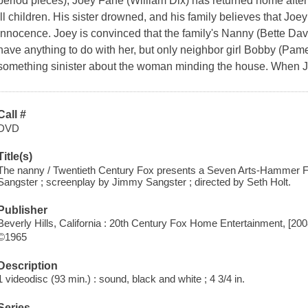
period pieces), Joey Fane (William Dix) has returned home after t
ill children. His sister drowned, and his family believes that Joe
innocence. Joey is convinced that the family's Nanny (Bette Dav
have anything to do with her, but only neighbor girl Bobby (Pame
something sinister about the woman minding the house. When J
Call #
DVD
Title(s)
The nanny / Twentieth Century Fox presents a Seven Arts-Hammer F
Sangster ; screenplay by Jimmy Sangster ; directed by Seth Holt.
Publisher
Beverly Hills, California : 20th Century Fox Home Entertainment, [200
©1965
Description
1 videodisc (93 min.) : sound, black and white ; 4 3/4 in.
Series