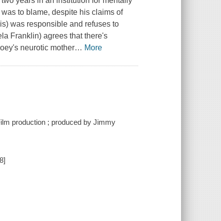
wo years in an institution for mentally
y was to blame, despite his claims of
is) was responsible and refuses to
la Franklin) agrees that there's
oey's neurotic mother
…
More
ilm production ; produced by Jimmy
8]