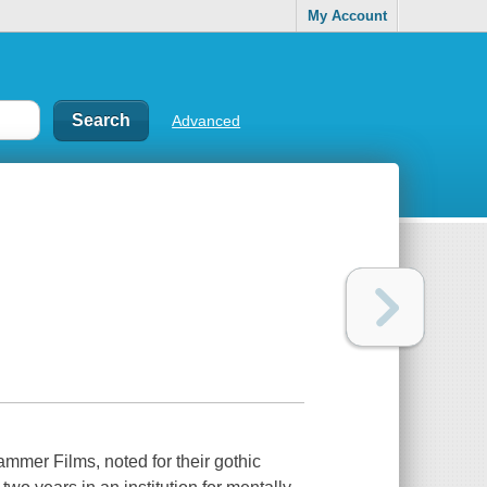
My Account
Advanced
Hammer Films, noted for their gothic