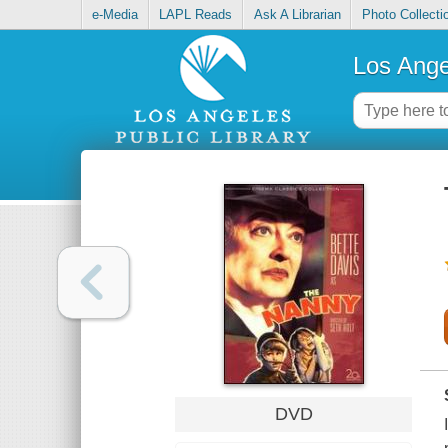
e-Media
LAPL Reads
Ask A Librarian
Photo Collecti
Los Ange
DVD