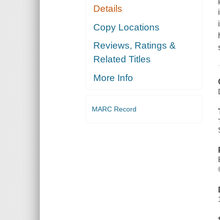
Details
Copy Locations
Reviews, Ratings &
Related Titles
More Info
MARC Record