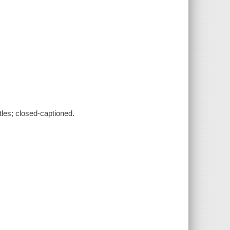
tles; closed-captioned.