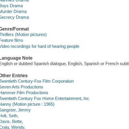
Boys Drama
Murder Drama
Secrecy Drama
Genre/Format
Thrillers (Motion pictures)
Feature films
Video recordings for hard of hearing people
Language Note
English or dubbed Spanish dialogue, English, Spanish or French subti
Other Entries
Twentieth Century-Fox Film Corporation
Seven Arts Productions
Hammer Film Productions
Twentieth Century Fox Home Entertainment, Inc
Nanny (Motion picture : 1965)
Sangster, Jimmy
Holt, Seth,
Davis, Bette,
Craig, Wendy,