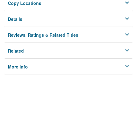
Copy Locations
Details
Reviews, Ratings & Related Titles
Related
More Info