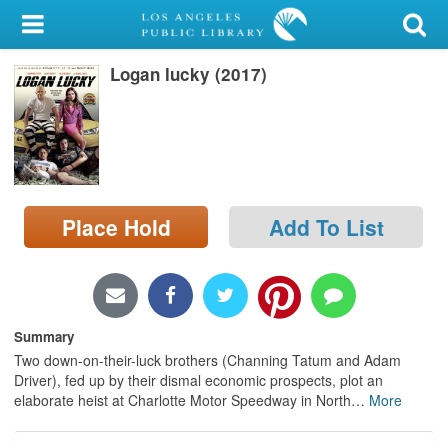
My Account
Logan lucky (2017)
Library Card
Sign In
Search
Place Hold
Add To List
Locations/Hours (external
page)
Privacy
Summary
Two down-on-their-luck brothers (Channing Tatum and Adam
Driver), fed up by their dismal economic prospects, plot an
elaborate heist at Charlotte Motor Speedway in North
…
More