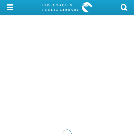
My Account
Library Card
Sign In
Search
Locations/Hours (external
page)
Privacy