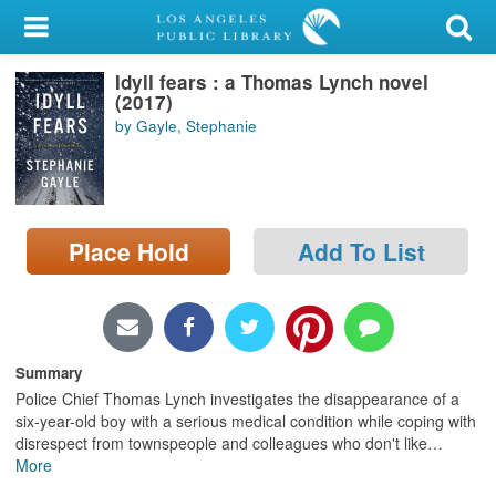
My Account
Idyll fears : a Thomas Lynch novel
Library Card
(2017)
by Gayle, Stephanie
Sign In
Search
Place Hold
Add To List
Locations/Hours (external
page)
Privacy
Summary
Police Chief Thomas Lynch investigates the disappearance of a
six-year-old boy with a serious medical condition while coping with
disrespect from townspeople and colleagues who don't like
…
More