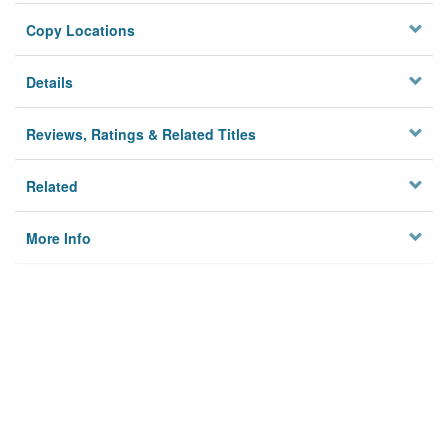
Copy Locations
Details
Reviews, Ratings & Related Titles
Related
More Info