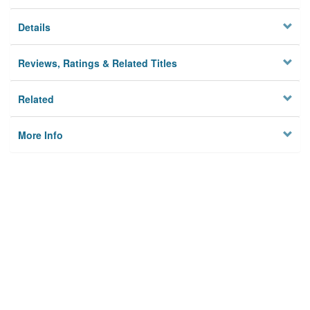
Details
Reviews, Ratings & Related Titles
Related
More Info