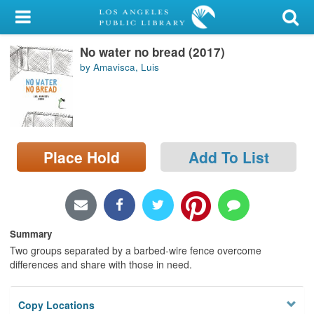
My Account
No water no bread (2017)
Library Card
by Amavisca, Luis
Sign In
Search
Place Hold
Add To List
Locations/Hours (external
page)
Privacy
Summary
Two groups separated by a barbed-wire fence overcome
differences and share with those in need.
Copy Locations