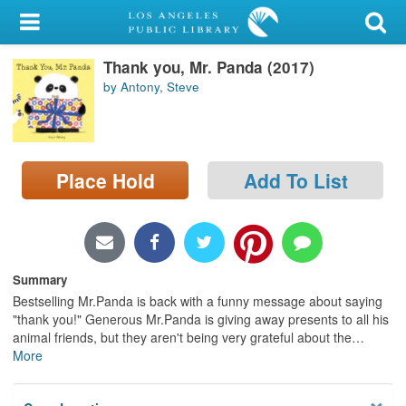
My Account
Thank you, Mr. Panda (2017)
Library Card
by Antony, Steve
Sign In
Search
Place Hold
Add To List
Locations/Hours (external
page)
Privacy
Summary
Bestselling Mr.Panda is back with a funny message about saying
"thank you!" Generous Mr.Panda is giving away presents to all his
animal friends, but they aren't being very grateful about the
…
More