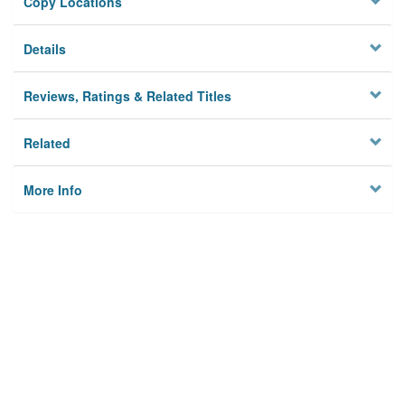
Copy Locations
Details
Reviews, Ratings & Related Titles
Related
More Info