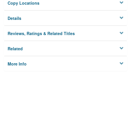
Copy Locations
Details
Reviews, Ratings & Related Titles
Related
More Info