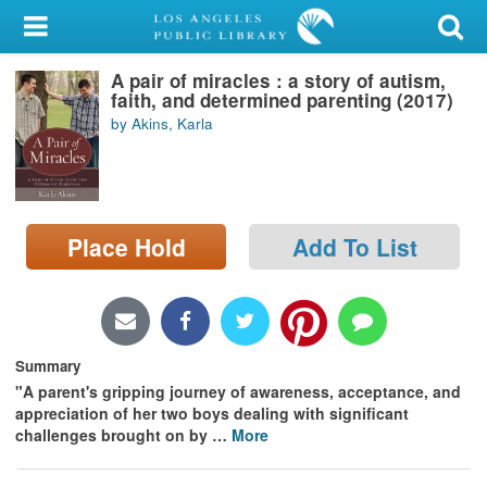
My Account
A pair of miracles : a story of autism,
Library Card
faith, and determined parenting (2017)
by Akins, Karla
Sign In
Search
Place Hold
Add To List
Locations/Hours (external
page)
Privacy
Summary
"A parent's gripping journey of awareness, acceptance, and
appreciation of her two boys dealing with significant
challenges brought on by
…
More