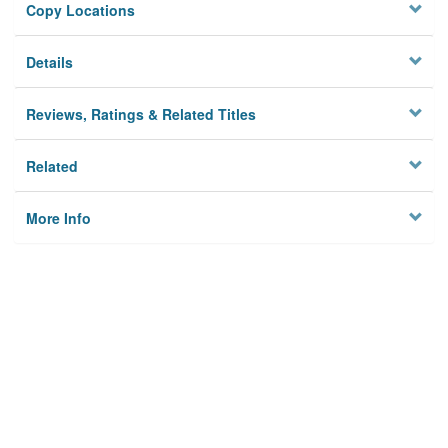
Copy Locations
Details
Reviews, Ratings & Related Titles
Related
More Info