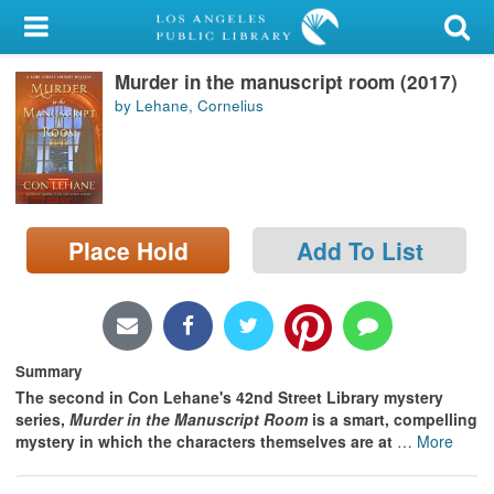
My Account
Murder in the manuscript room (2017)
Library Card
by Lehane, Cornelius
Sign In
Search
Place Hold
Add To List
Locations/Hours (external
page)
Privacy
Summary
The second in Con Lehane's 42nd Street Library mystery
series,
Murder in the Manuscript Room
is a smart, compelling
mystery in which the characters themselves are at
…
More