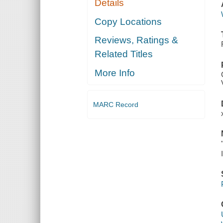
Details
Copy Locations
Reviews, Ratings &
Related Titles
More Info
MARC Record