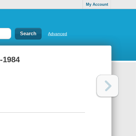
My Account
Advanced
9-1984