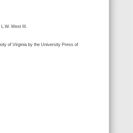
L.W. West III.
sity of Virginia by the University Press of