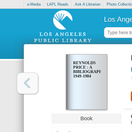
e-Media
LAPL Reads
Ask A Librarian
Photo Collecti
Los Ange
REYNOLDS
PRICE : A
BIBLIOGRAPHY,
1949-1984
Book