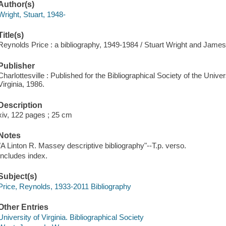
Author(s)
Wright, Stuart, 1948-
Title(s)
Reynolds Price : a bibliography, 1949-1984 / Stuart Wright and James 
Publisher
Charlottesville : Published for the Bibliographical Society of the Univer
Virginia, 1986.
Description
xiv, 122 pages ; 25 cm
Notes
"A Linton R. Massey descriptive bibliography"--T.p. verso.
Includes index.
Subject(s)
Price, Reynolds, 1933-2011 Bibliography
Other Entries
University of Virginia. Bibliographical Society