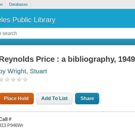
on
Databases
les Public Library
Reynolds Price : a bibliography, 194
by Wright, Stuart
Place Hold
Add To List
Share
Call #
813 P946Wr