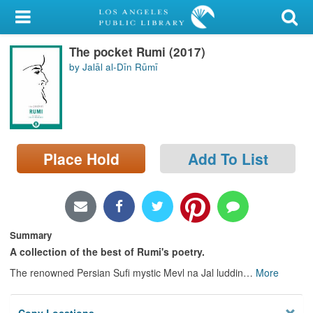
My Account
The pocket Rumi (2017)
Library Card
by Jalāl al-Dīn Rūmī
Sign In
Search
Place Hold
Add To List
Locations/Hours (external
page)
Privacy
Summary
A collection of the best of Rumi's poetry.
The renowned Persian Sufi mystic Mevl na Jal luddin
…
More