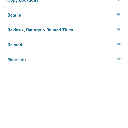
Copy Locations
Details
Reviews, Ratings & Related Titles
Related
More Info