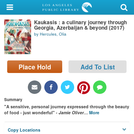
My Account
Kaukasis : a culinary journey through
Library Card
Georgia, Azerbaijan & beyond (2017)
by Hercules, Olia
Sign In
Search
Place Hold
Add To List
Locations/Hours (external
page)
Privacy
Summary
"A sensitive, personal journey expressed through the beauty
of food - just wonderful" -
Jamie Oliver
…
More
Copy Locations