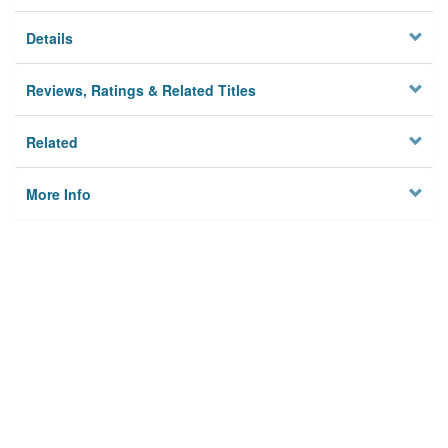
Details
Reviews, Ratings & Related Titles
Related
More Info