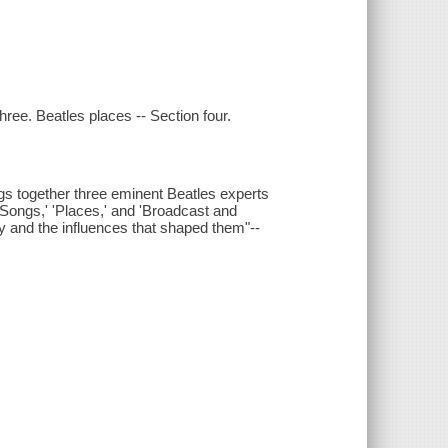
hree. Beatles places -- Section four.
ngs together three eminent Beatles experts
 'Songs,' 'Places,' and 'Broadcast and
y and the influences that shaped them"--