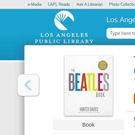
e-Media
LAPL Reads
Ask A Librarian
Photo Collecti
Los Ange
Book