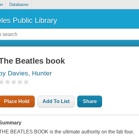
on
Databases
les Public Library
The Beatles book
by Davies, Hunter
Place Hold
Add To List
Share
Summary
THE BEATLES BOOK is the ultimate authority on the fab four.