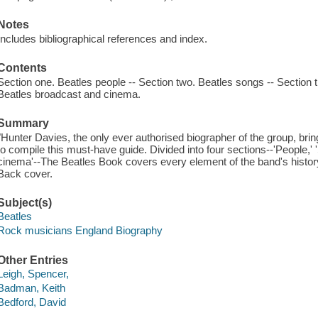
Notes
Includes bibliographical references and index.
Contents
Section one. Beatles people -- Section two. Beatles songs -- Section t
Beatles broadcast and cinema.
Summary
"Hunter Davies, the only ever authorised biographer of the group, bri
to compile this must-have guide. Divided into four sections--'People,'
cinema'--The Beatles Book covers every element of the band's histor
Back cover.
Subject(s)
Beatles
Rock musicians England Biography
Other Entries
Leigh, Spencer,
Badman, Keith
Bedford, David