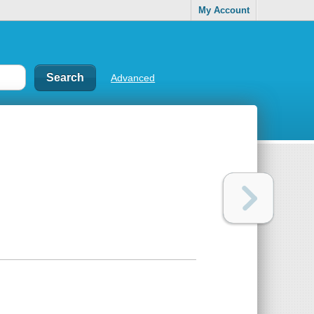
My Account
Advanced