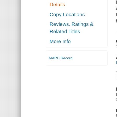
Details
Copy Locations
Reviews, Ratings &
Related Titles
More Info
MARC Record