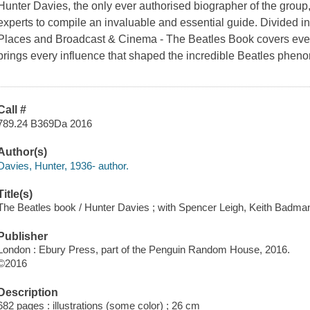
Hunter Davies, the only ever authorised biographer of the group
experts to compile an invaluable and essential guide. Divided in
Places and Broadcast & Cinema -
The Beatles Book
covers ever
brings every influence that shaped the incredible Beatles phenom
Call #
789.24 B369Da 2016
Author(s)
Davies, Hunter, 1936- author.
Title(s)
The Beatles book / Hunter Davies ; with Spencer Leigh, Keith Badma
Publisher
London : Ebury Press, part of the Penguin Random House, 2016.
©2016
Description
682 pages : illustrations (some color) ; 26 cm