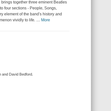
, brings together three eminent Beatles
to four sections - People, Songs,
y element of the band's history and
enon vividly to life.
…
More
n and David Bedford.