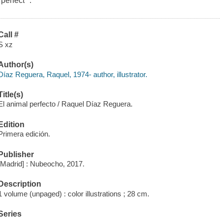
"perfect" .
Call #
S xz
Author(s)
Díaz Reguera, Raquel, 1974- author, illustrator.
Title(s)
El animal perfecto / Raquel Díaz Reguera.
Edition
Primera edición.
Publisher
[Madrid] : Nubeocho, 2017.
Description
1 volume (unpaged) : color illustrations ; 28 cm.
Series