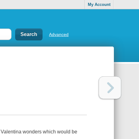
My Account
Advanced
l, Valentina wonders which would be