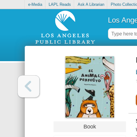
e-Media
LAPL Reads
Ask A Librarian
Photo Collecti
Los Ange
Book