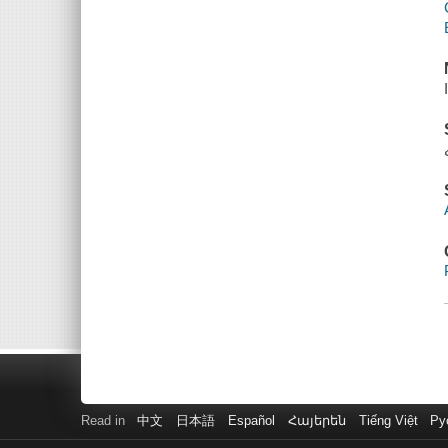
Read in
中文
日本語
Español
Հայերեն
Tiếng Việt
Ру