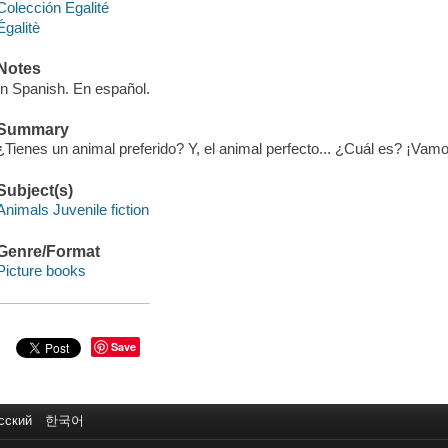
Colección Egalité
Égalitè
Notes
In Spanish. En español.
Summary
¿Tienes un animal preferido? Y, el animal perfecto... ¿Cuál es? ¡Vamo
Subject(s)
Animals Juvenile fiction
Genre/Format
Picture books
Save
сский
한국어