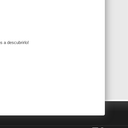
s a descubrirlo!