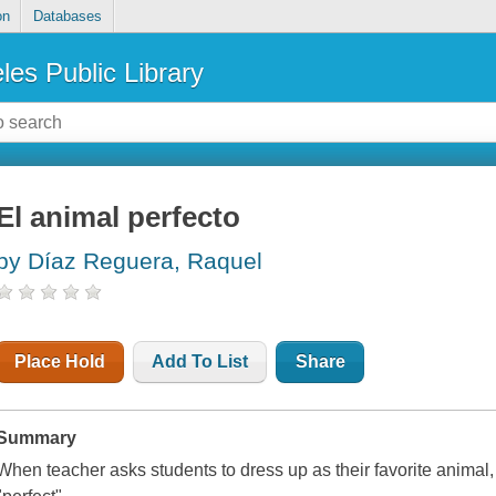
on
Databases
les Public Library
El animal perfecto
by Díaz Reguera, Raquel
Place Hold
Add To List
Share
Summary
When teacher asks students to dress up as their favorite anima