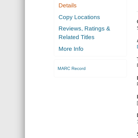
Details
Copy Locations
Reviews, Ratings &
Related Titles
More Info
MARC Record