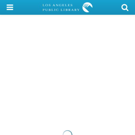
My Account
Library Card
Sign In
Search
Locations/Hours (external
page)
Privacy