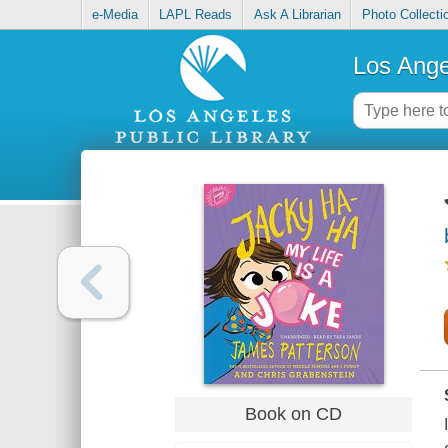
e-Media
LAPL Reads
Ask A Librarian
Photo Collecti
Los Ange
Book on CD