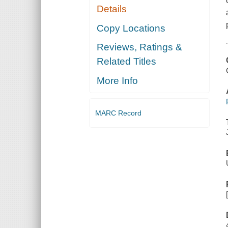
Details
Copy Locations
Reviews, Ratings &
Related Titles
More Info
MARC Record