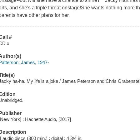
onstage--but will she have a chance to shine? Jacky Hart has f
arts, and she's a triple threat onstage!She wants nothing more th
parents have other plans for her.
Call #
CD x
Author(s)
Patterson, James, 1947-
Title(s)
Jacky ha-ha. My life is a joke / James Peterson and Chris Grabenstei
Edition
Unabridged.
Publisher
[New York] : Hachette Audio, [2017]
Description
4 audio discs (300 min.) : digital ; 4 3/4 in.