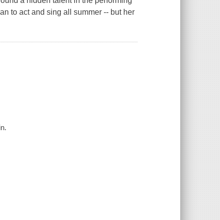
ound a hidden talent in the performing
an to act and sing all summer -- but her
n.