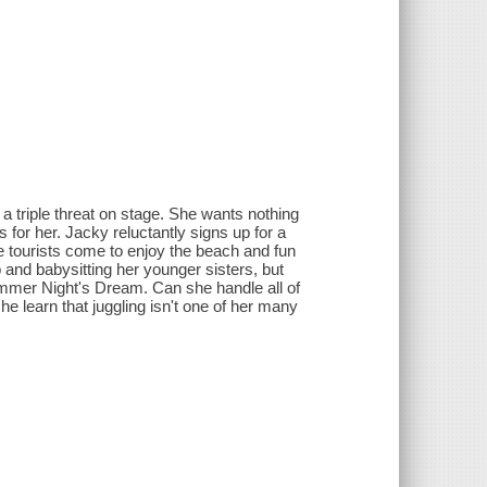
 a triple threat on stage. She wants nothing
 for her. Jacky reluctantly signs up for a
 tourists come to enjoy the beach and fun
 and babysitting her younger sisters, but
mmer Night's Dream. Can she handle all of
he learn that juggling isn't one of her many