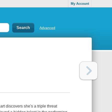
My Account
Advanced
t discovers she's a triple threat