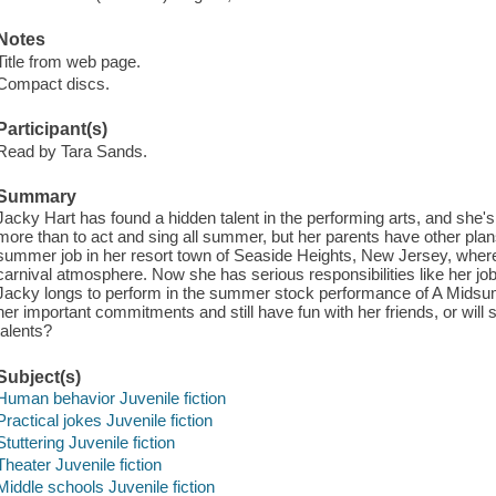
Notes
Title from web page.
Compact discs.
Participant(s)
Read by Tara Sands.
Summary
Jacky Hart has found a hidden talent in the performing arts, and she's
more than to act and sing all summer, but her parents have other plans
summer job in her resort town of Seaside Heights, New Jersey, where
carnival atmosphere. Now she has serious responsibilities like her job
Jacky longs to perform in the summer stock performance of A Midsu
her important commitments and still have fun with her friends, or will s
talents?
Subject(s)
Human behavior Juvenile fiction
Practical jokes Juvenile fiction
Stuttering Juvenile fiction
Theater Juvenile fiction
Middle schools Juvenile fiction