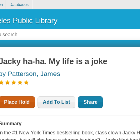
on
Databases
les Public Library
Jacky ha-ha. My life is a joke
by Patterson, James
Place Hold
Add To List
Share
Summary
In the #1 New York Times bestselling book, class clown Jacky Har