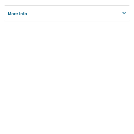
More Info