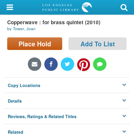
My Account
Copperwave : for brass quintet (2010)
Library Card
by Tower, Joan
Sign In
Place Hold
Add To List
Search
Locations/Hours (external
page)
Copy Locations
Privacy
Details
Reviews, Ratings & Related Titles
Related