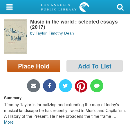
My Account
Music in the world : selected essays
Library Card
(2017)
by Taylor, Timothy Dean
Sign In
Search
Place Hold
Add To List
Locations/Hours (external
page)
Privacy
Summary
Timothy Taylor is formalizing and extending the map of today’s
musical landscape he has recently traced in Music and Capitalism:
A History of the Present. He here broadens the time frame
…
More