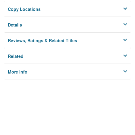
Copy Locations
Details
Reviews, Ratings & Related Titles
Related
More Info