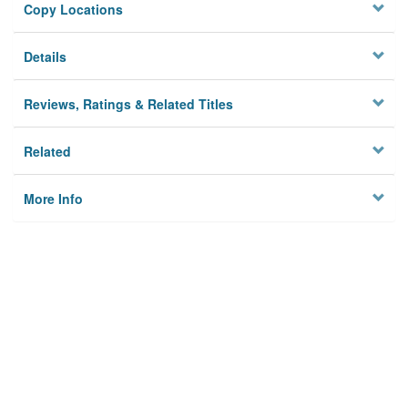
Copy Locations
Details
Reviews, Ratings & Related Titles
Related
More Info