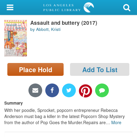
My Account
Assault and buttery (2017)
Library Card
by Abbott, Kristi
Sign In
Search
Place Hold
Add To List
Locations/Hours (external
page)
Privacy
Summary
With her poodle, Sprocket, popcorn entrepreneur Rebecca
Anderson must bag a killer in the latest Popcorn Shop Mystery
from the author of Pop Goes the Murder.Repairs are
…
More