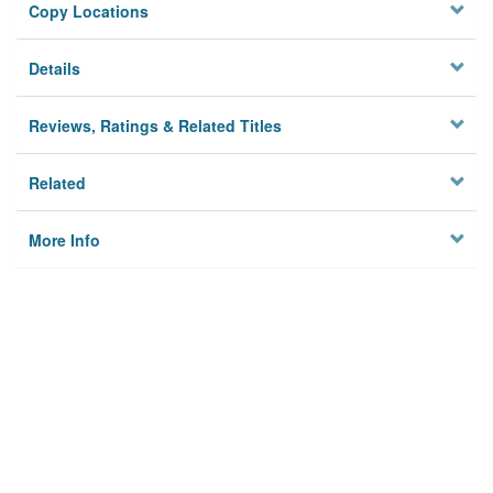
Copy Locations
Details
Reviews, Ratings & Related Titles
Related
More Info