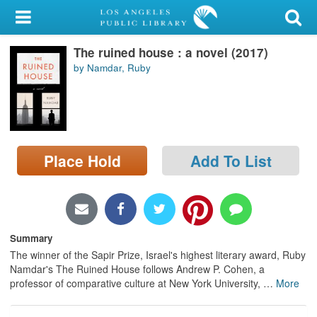
My Account
The ruined house : a novel (2017)
Library Card
by Namdar, Ruby
Sign In
Search
Place Hold
Add To List
Locations/Hours (external
page)
Privacy
Summary
The winner of the Sapir Prize, Israel's highest literary award, Ruby
Namdar's The Ruined House follows Andrew P. Cohen, a
professor of comparative culture at New York University,
…
More