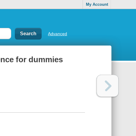
My Account
Advanced
rence for dummies