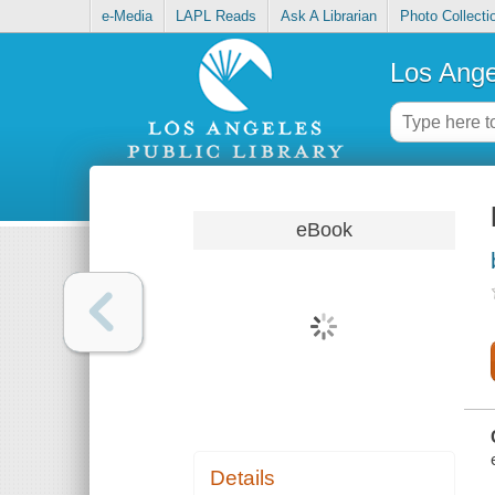
e-Media
LAPL Reads
Ask A Librarian
Photo Collecti
Los Ange
eBook
Details