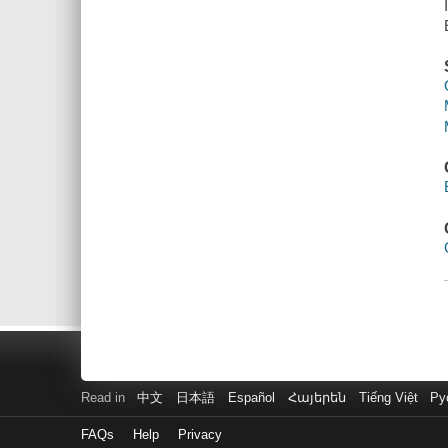
Read in
中文
日本語
Español
Հայերեն
Tiếng Việt
Ру
FAQs
Help
Privacy