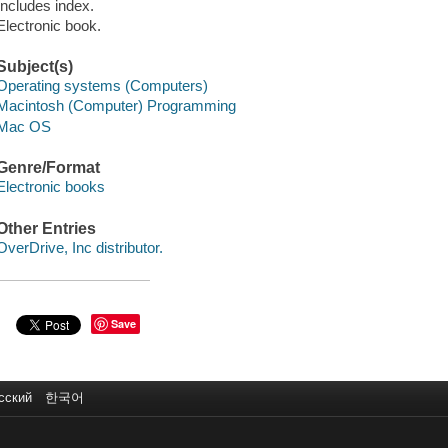
Includes index.
Electronic book.
Subject(s)
Operating systems (Computers)
Macintosh (Computer) Programming
Mac OS
Genre/Format
Electronic books
Other Entries
OverDrive, Inc distributor.
Save
сский
한국어