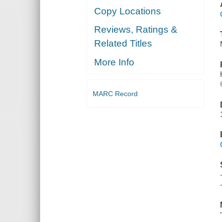
Copy Locations
Reviews, Ratings &
Related Titles
More Info
MARC Record