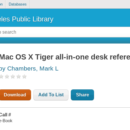
on
Databases
les Public Library
Mac OS X Tiger all-in-one desk refe
by Chambers, Mark L
Download
Add To List
Share
Call #
e-Book