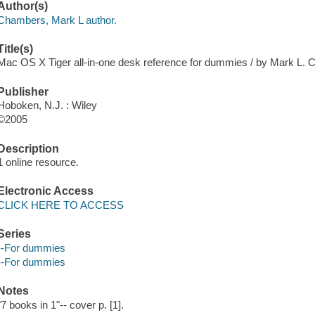
Author(s)
Chambers, Mark L author.
Title(s)
Mac OS X Tiger all-in-one desk reference for dummies / by Mark L.
Publisher
Hoboken, N.J. : Wiley
©2005
Description
1 online resource.
Electronic Access
CLICK HERE TO ACCESS
Series
--For dummies
--For dummies
Notes
"7 books in 1"-- cover p. [1].