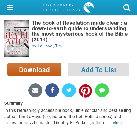
My Account
The book of Revelation made clear : a
Library Card
down-to-earth guide to understanding
the most mysterious book of the Bible
Sign In
(2014)
by LaHaye, Tim
Search
Download
Add To List
Locations/Hours (external
page)
Privacy
Summary
In this refreshingly accessible book, Bible scholar and best-selling
author Tim LaHaye (originator of the Left Behind series) and
renowned puzzle master Timothy E. Parker (editor of
…
More