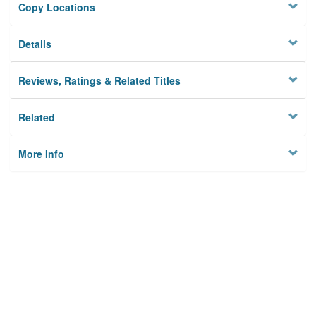
Copy Locations
Details
Reviews, Ratings & Related Titles
Related
More Info