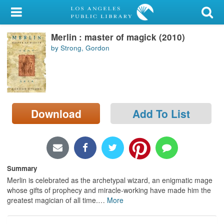
My Account
Merlin : master of magick (2010)
Library Card
by Strong, Gordon
Sign In
Search
Download
Add To List
Locations/Hours (external
page)
Privacy
Summary
Merlin is celebrated as the archetypal wizard, an enigmatic mage
whose gifts of prophecy and miracle-working have made him the
greatest magician of all time.
…
More