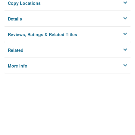
Copy Locations
Details
Reviews, Ratings & Related Titles
Related
More Info