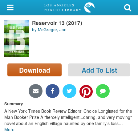
My Account
Reservoir 13 (2017)
Library Card
by McGregor, Jon
Sign In
Search
Download
Add To List
Locations/Hours (external
page)
Privacy
Summary
A New York Times Book Review Editors' Choice Longlisted for the
Man Booker Prize A "fiercely intelligent...daring, and very moving"
novel about an English village haunted by one family's loss
…
More