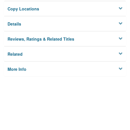
Copy Locations
Details
Reviews, Ratings & Related Titles
Related
More Info