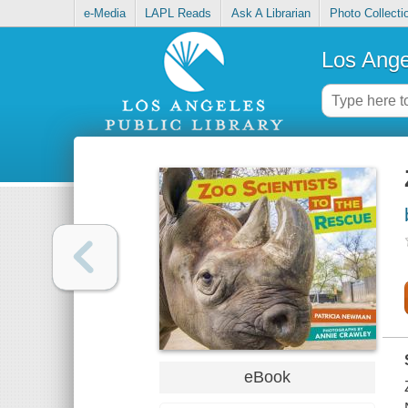
e-Media
LAPL Reads
Ask A Librarian
Photo Collecti
Los Ange
eBook