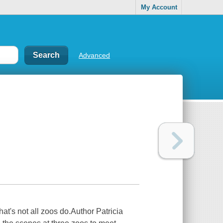
My Account
Advanced
hat's not all zoos do.Author Patricia