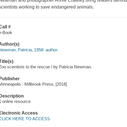
Newman and photographer Annie Crawley bring readers behind t
scientists working to save endangered animals.
Call #
e-Book
Author(s)
Newman, Patricia, 1958- author.
Title(s)
Zoo scientists to the rescue / by Patricia Newman.
Publisher
Minneapolis : Millbrook Press, [2018]
Description
1 online resource
Electronic Access
CLICK HERE TO ACCESS