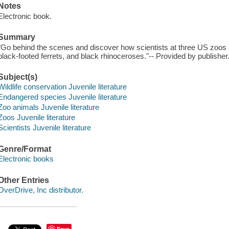
Notes
Electronic book.
Summary
"Go behind the scenes and discover how scientists at three US zoos a
black-footed ferrets, and black rhinoceroses."-- Provided by publisher
Subject(s)
Wildlife conservation Juvenile literature
Endangered species Juvenile literature
Zoo animals Juvenile literature
Zoos Juvenile literature
Scientists Juvenile literature
Genre/Format
Electronic books
Other Entries
OverDrive, Inc distributor.
Save