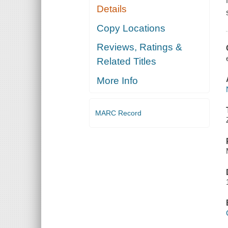
Details
Copy Locations
Reviews, Ratings &
Related Titles
More Info
MARC Record