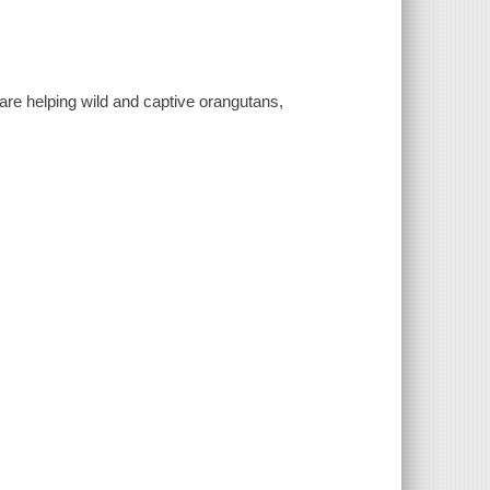
re helping wild and captive orangutans,
.