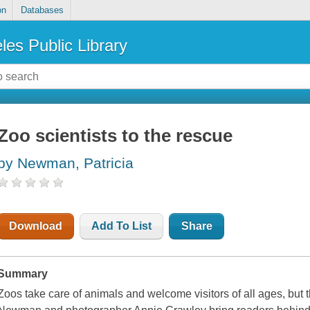
on
Databases
les Public Library
Zoo scientists to the rescue
by Newman, Patricia
Download
Add To List
Share
Summary
Zoos take care of animals and welcome visitors of all ages, but t