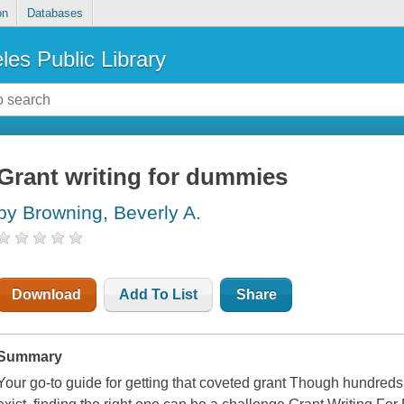
on
Databases
les Public Library
Grant writing for dummies
by Browning, Beverly A.
Download
Add To List
Share
Summary
Your go-to guide for getting that coveted grant Though hundreds 