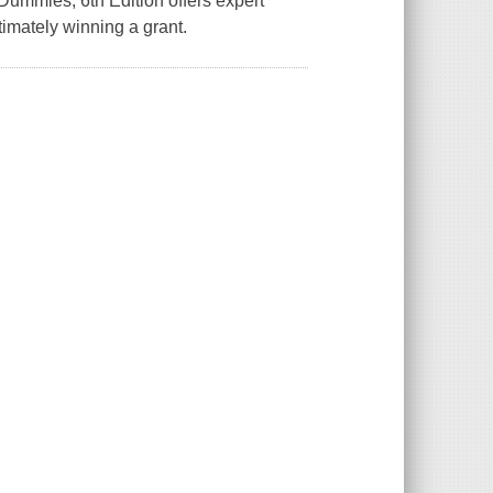
 Dummies, 6th Edition offers expert
timately winning a grant.