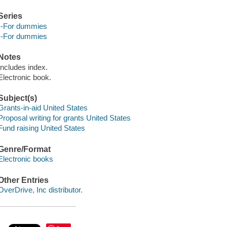
Series
--For dummies
--For dummies
Notes
Includes index.
Electronic book.
Subject(s)
Grants-in-aid United States
Proposal writing for grants United States
Fund raising United States
Genre/Format
Electronic books
Other Entries
OverDrive, Inc distributor.