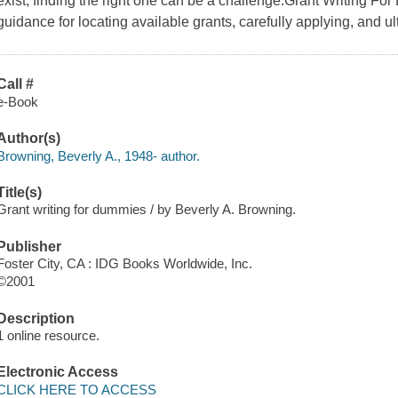
exist, finding the right one can be a challenge.Grant Writing For
guidance for locating available grants, carefully applying, and ul
Call #
e-Book
Author(s)
Browning, Beverly A., 1948- author.
Title(s)
Grant writing for dummies / by Beverly A. Browning.
Publisher
Foster City, CA : IDG Books Worldwide, Inc.
©2001
Description
1 online resource.
Electronic Access
CLICK HERE TO ACCESS