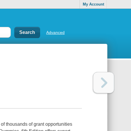
My Account
Advanced
of thousands of grant opportunities