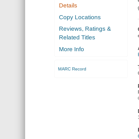
Details
Copy Locations
Reviews, Ratings &
Related Titles
More Info
MARC Record