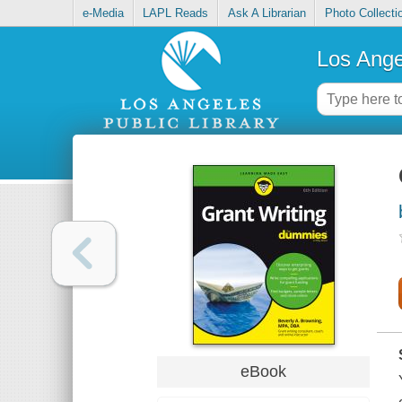
e-Media
LAPL Reads
Ask A Librarian
Photo Collecti
Los Ange
eBook