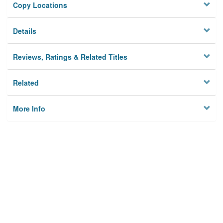
Copy Locations
Details
Reviews, Ratings & Related Titles
Related
More Info