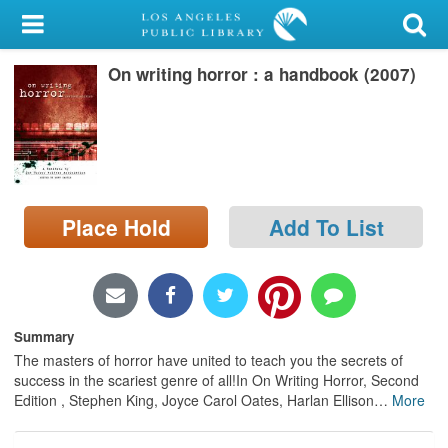
My Account
On writing horror : a handbook (2007)
Library Card
Sign In
Search
Place Hold
Add To List
Locations/Hours (external
page)
Privacy
Summary
The masters of horror have united to teach you the secrets of
success in the scariest genre of all!In On Writing Horror, Second
Edition , Stephen King, Joyce Carol Oates, Harlan Ellison
…
More