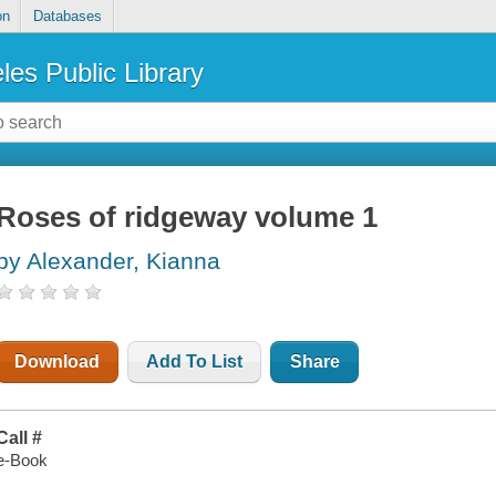
on
Databases
les Public Library
Roses of ridgeway volume 1
by Alexander, Kianna
Download
Add To List
Share
Call #
e-Book