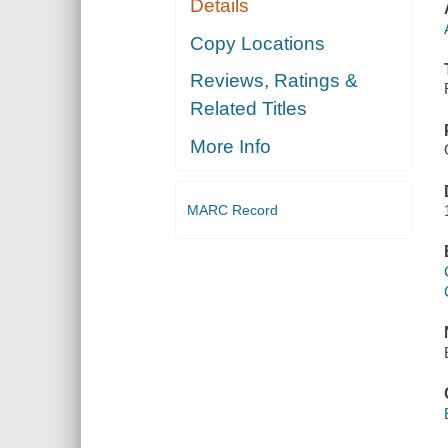
Details
Copy Locations
Reviews, Ratings &
Related Titles
More Info
MARC Record