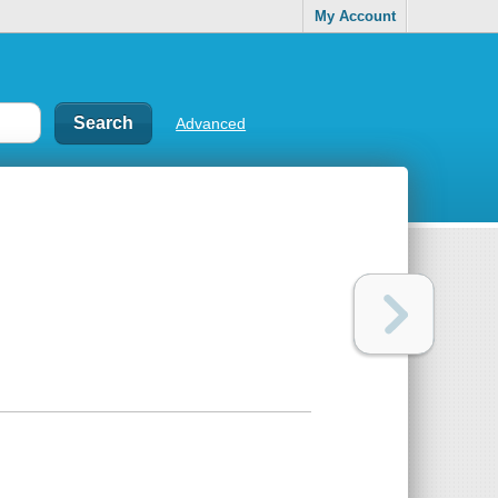
My Account
Advanced