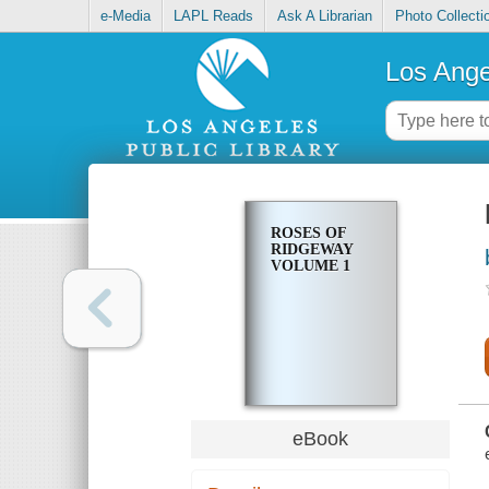
e-Media
LAPL Reads
Ask A Librarian
Photo Collecti
Los Ange
ROSES OF
RIDGEWAY
VOLUME 1
eBook