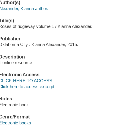
Author(s)
Alexander, Kianna author.
Title(s)
Roses of ridgeway volume 1 / Kianna Alexander.
Publisher
Oklahoma City : Kianna Alexander, 2015.
Description
1 online resource
Electronic Access
CLICK HERE TO ACCESS
Click here to access excerpt
Notes
Electronic book.
Genre/Format
Electronic books