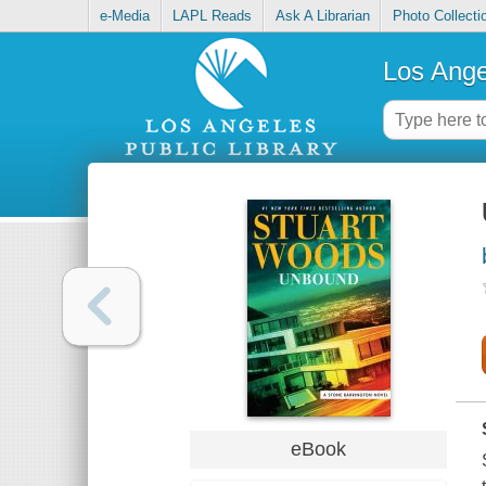
e-Media
LAPL Reads
Ask A Librarian
Photo Collecti
Los Ange
eBook