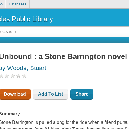
on
Databases
les Public Library
Unbound : a Stone Barrington novel
by Woods, Stuart
Download
Add To List
Share
Summary
Stone Barrington is pulled along for the ride when a friend purs