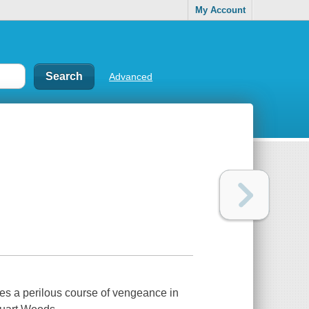
My Account
Advanced
ues a perilous course of vengeance in