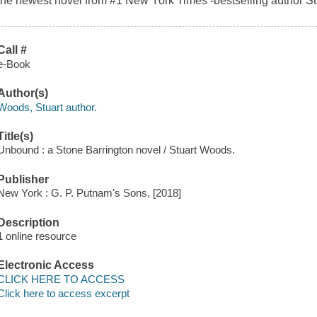
the newest novel from #1 New York Times -bestselling author S
Call #
e-Book
Author(s)
Woods, Stuart author.
Title(s)
Unbound : a Stone Barrington novel / Stuart Woods.
Publisher
New York : G. P. Putnam's Sons, [2018]
Description
1 online resource
Electronic Access
CLICK HERE TO ACCESS
Click here to access excerpt