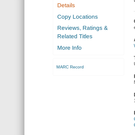
Details
Copy Locations
Reviews, Ratings &
Related Titles
More Info
MARC Record