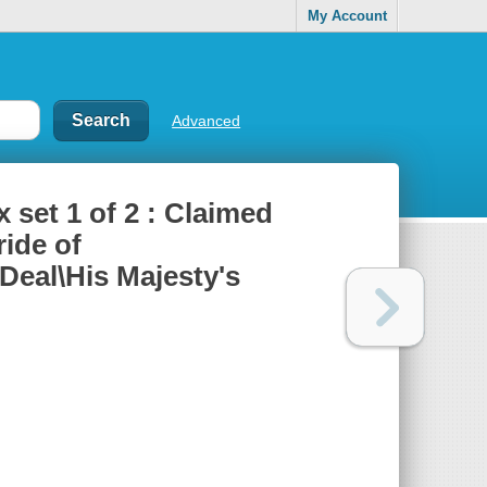
My Account
Advanced
 set 1 of 2 : Claimed
ride of
Deal\His Majesty's