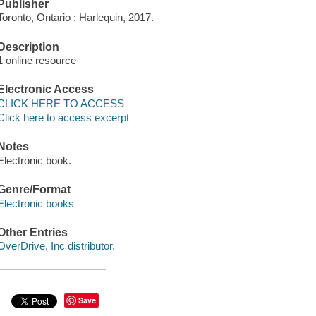
Publisher
Toronto, Ontario : Harlequin, 2017.
Description
1 online resource
Electronic Access
CLICK HERE TO ACCESS
Click here to access excerpt
Notes
Electronic book.
Genre/Format
Electronic books
Other Entries
OverDrive, Inc distributor.
Save