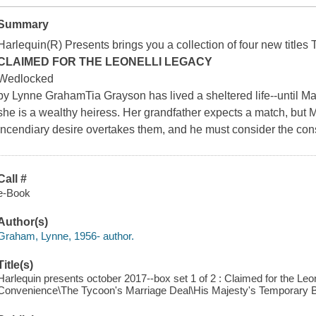
Summary
Harlequin(R) Presents brings you a collection of four new titles 
CLAIMED FOR THE LEONELLI LEGACY
Wedlocked
by Lynne GrahamTia Grayson has lived a sheltered life--until Max
she is a wealthy heiress. Her grandfather expects a match, but M
incendiary desire overtakes them, and he must consider the c
Call #
e-Book
Author(s)
Graham, Lynne, 1956- author.
Title(s)
Harlequin presents october 2017--box set 1 of 2 : Claimed for the Leo
Convenience\The Tycoon's Marriage Deal\His Majesty's Temporary B