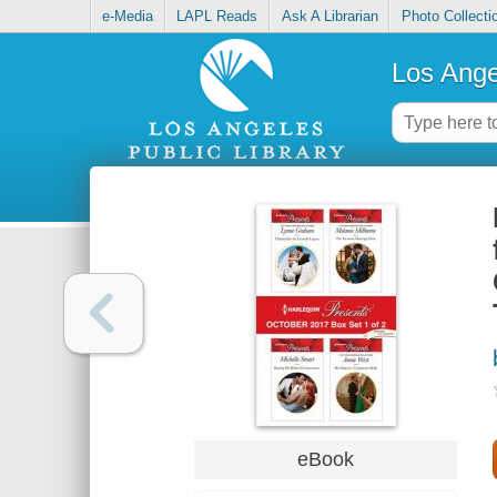
e-Media
LAPL Reads
Ask A Librarian
Photo Collecti
Los Ange
eBook