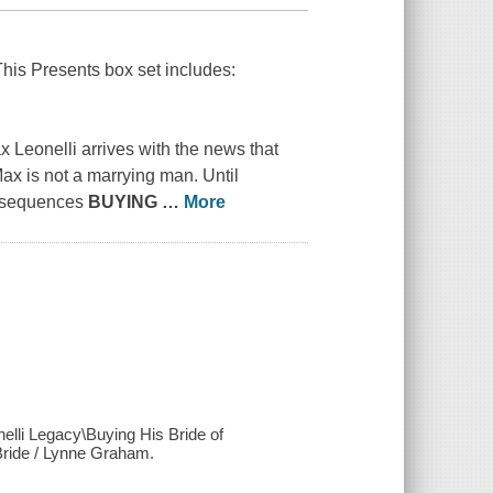
This Presents box set includes:
 Leonelli arrives with the news that
ax is not a marrying man. Until
onsequences
BUYING
…
More
nelli Legacy\Buying His Bride of
ride / Lynne Graham.