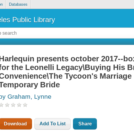
on
Databases
les Public Library
Harlequin presents october 2017--box
for the Leonelli Legacy\Buying His B
Convenience\The Tycoon's Marriage 
Temporary Bride
by Graham, Lynne
Download
Add To List
Share