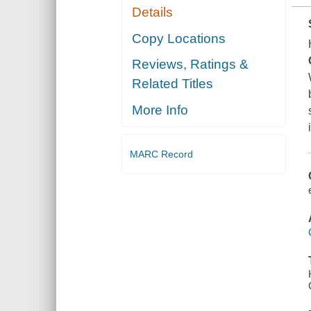
Details
Copy Locations
Reviews, Ratings &
Related Titles
More Info
MARC Record