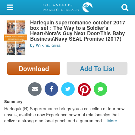
My Account
Harlequin superromance october 2017
Library Card
box set : The Way to a Soldier's
Heart\Nora's Guy Next Door\This Baby
Sign In
Business\Navy SEAL Promise (2017)
by Wilkins, Gina
Search
Download
Add To List
Locations/Hours (external
page)
Privacy
Summary
Harlequin(R) Superromance brings you a collection of four new
novels, available now Experience powerful relationships that
deliver a strong emotional punch and a guaranteed
…
More