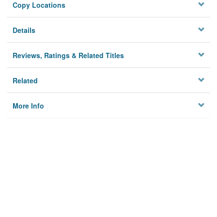
Copy Locations
Details
Reviews, Ratings & Related Titles
Related
More Info