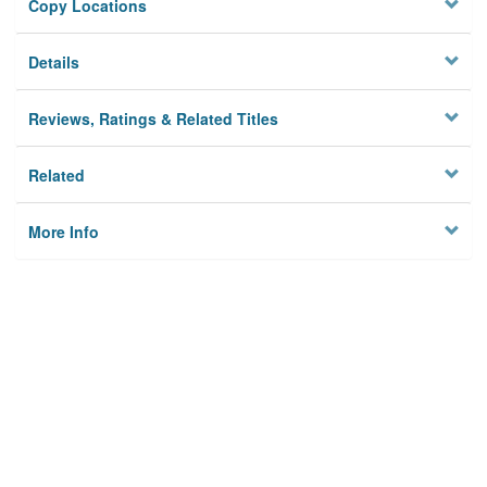
Copy Locations
Details
Reviews, Ratings & Related Titles
Related
More Info