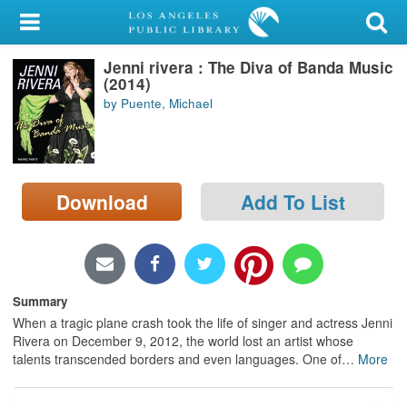
My Account
Jenni rivera : The Diva of Banda Music
Library Card
(2014)
by Puente, Michael
Sign In
Search
Download
Add To List
Locations/Hours (external
page)
Privacy
Summary
When a tragic plane crash took the life of singer and actress Jenni
Rivera on December 9, 2012, the world lost an artist whose
talents transcended borders and even languages. One of
…
More