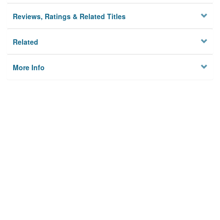
Reviews, Ratings & Related Titles
Related
More Info