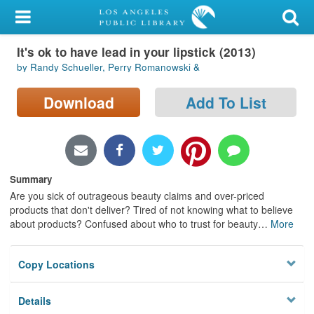
My Account
It's ok to have lead in your lipstick (2013)
Library Card
by Randy Schueller, Perry Romanowski &
Sign In
Download
Add To List
Search
Locations/Hours (external
page)
Summary
Are you sick of outrageous beauty claims and over-priced
Privacy
products that don't deliver? Tired of not knowing what to believe
about products? Confused about who to trust for beauty
…
More
Copy Locations
Details