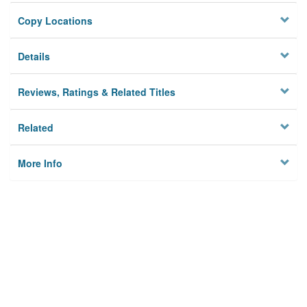
Copy Locations
Details
Reviews, Ratings & Related Titles
Related
More Info