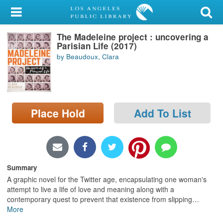
My Account
The Madeleine project : uncovering a
Library Card
Parisian Life (2017)
by Beaudoux, Clara
Sign In
Search
Place Hold
Add To List
Locations/Hours (external
page)
Privacy
Summary
A graphic novel for the Twitter age, encapsulating one woman's
attempt to live a life of love and meaning along with a
contemporary quest to prevent that existence from slipping
…
More