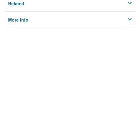
Related
More Info