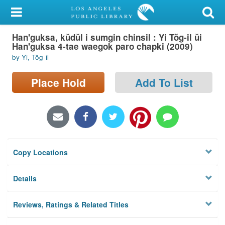
My Account
Han'guksa, kŭdŭl i sumgin chinsil : Yi Tŏg-il ŭi
Library Card
Han'guksa 4-tae waegok paro chapki (2009)
by Yi, Tŏg-il
Sign In
Place Hold
Add To List
Search
Locations/Hours (external
page)
Privacy
Copy Locations
Details
Reviews, Ratings & Related Titles